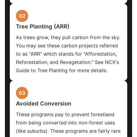
02
Tree Planting (ARR)
As trees grow, they pull carbon from the sky.
You may see these carbon projects referred
to as "ARR" which stands for "Afforestation,
Reforestation, and Revegetation." See NCX's
Guide to Tree Planting for more details.
03
Avoided Conversion
These programs pay to prevent forestland
from being converted into non-forest uses
(like suburbs). These programs are fairly rare