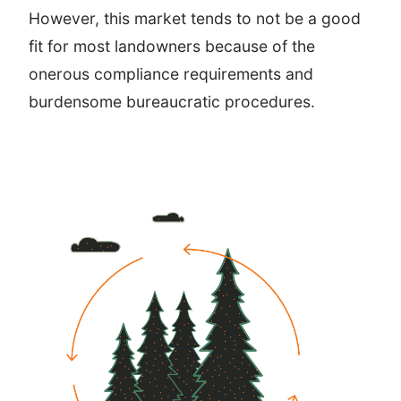
However, this market tends to not be a good
fit for most landowners because of the
onerous compliance requirements and
burdensome bureaucratic procedures.