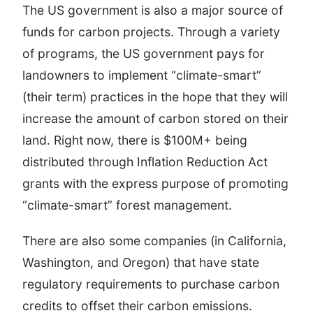
The US government is also a major source of
funds for carbon projects. Through a variety
of programs, the US government pays for
landowners to implement “climate-smart”
(their term) practices in the hope that they will
increase the amount of carbon stored on their
land. Right now, there is $100M+ being
distributed through Inflation Reduction Act
grants with the express purpose of promoting
“climate-smart” forest management.
There are also some companies (in California,
Washington, and Oregon) that have state
regulatory requirements to purchase carbon
credits to offset their carbon emissions.