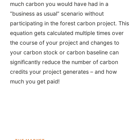
much carbon you would have had in a
“business as usual” scenario without
participating in the forest carbon project. This
equation gets calculated multiple times over
the course of your project and changes to
your carbon stock or carbon baseline can
significantly reduce the number of carbon
credits your project generates – and how
much you get paid!