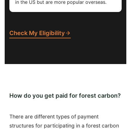
in the US but are more popular overseas.
Check My Eligibility
How do you get paid for forest carbon?
There are different types of payment
structures for participating in a forest carbon