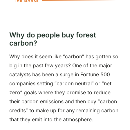
THE MARKET
Why do people buy forest
carbon?
Why does it seem like “carbon” has gotten so
big in the past few years? One of the major
catalysts has been a surge in Fortune 500
companies setting “carbon neutral” or “net
zero” goals where they promise to reduce
their carbon emissions and then buy “carbon
credits” to make up for any remaining carbon
that they emit into the atmosphere.