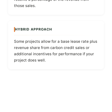
those sales.
HYBRID APPROACH
Some projects allow for a base lease rate plus
revenue share from carbon credit sales or
additional incentives for performance if your
project does well.