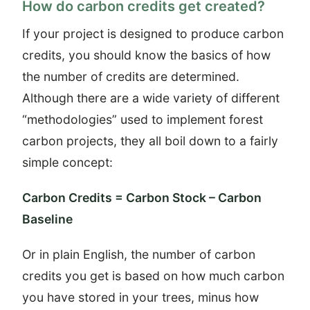
How do carbon credits get created?
If your project is designed to produce carbon
credits, you should know the basics of how
the number of credits are determined.
Although there are a wide variety of different
“methodologies” used to implement forest
carbon projects, they all boil down to a fairly
simple concept:
Carbon Credits = Carbon Stock – Carbon
Baseline
Or in plain English, the number of carbon
credits you get is based on how much carbon
you have stored in your trees, minus how