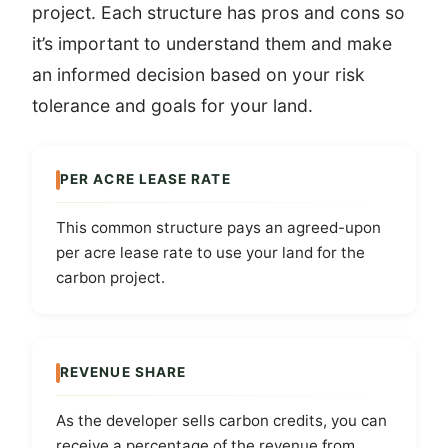
project. Each structure has pros and cons so
it’s important to understand them and make
an informed decision based on your risk
tolerance and goals for your land.
PER ACRE LEASE RATE
This common structure pays an agreed-upon
per acre lease rate to use your land for the
carbon project.
REVENUE SHARE
As the developer sells carbon credits, you can
receive a percentage of the revenue from