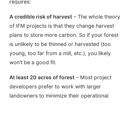
requires:
A credible risk of harvest
– The whole theory
of IFM projects is that they change harvest
plans to store more carbon. So if your forest
is unlikely to be thinned or harvested (too
young, too far from a mill, etc.), you likely
won’t be a good fit.
At least 20 acres of forest
– Most project
developers prefer to work with larger
landowners to minimize their operational
overhead. However, some programs are
available for landowners with as few as 20
acres.