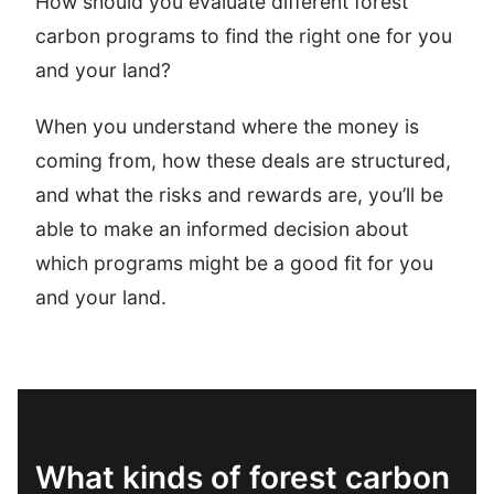
How should you evaluate different forest
carbon programs to find the right one for you
and your land?
When you understand where the money is
coming from, how these deals are structured,
and what the risks and rewards are, you’ll be
able to make an informed decision about
which programs might be a good fit for you
and your land.
What kinds of forest carbon