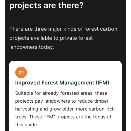
projects are there?
There are three major kinds of forest carbon
projects available to private forest
landowners today.
01
Improved Forest Management (IFM)
Suitable for already forested areas, these
projects pay landowners to reduce timber
harvesting and grow older, more carbon-rich
trees. These "IFM" projects are the focus of
this guide.