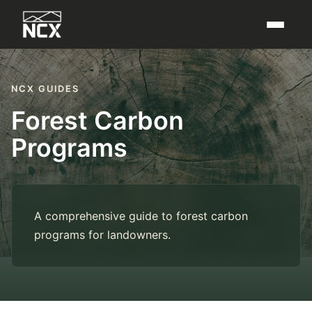
NCX GUIDES
Forest Carbon
Programs
A comprehensive guide to forest carbon
programs for landowners.