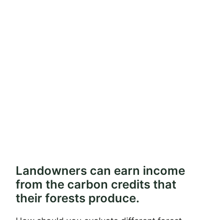
Landowners can earn income
from the carbon credits that
their forests produce.