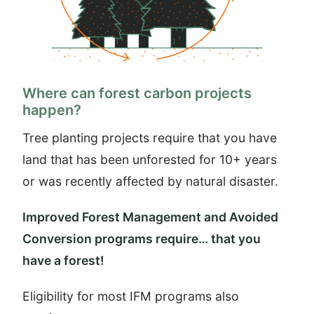
Where can forest carbon projects
happen?
Tree planting projects require that you have
land that has been unforested for 10+ years
or was recently affected by natural disaster.
Improved Forest Management and Avoided
Conversion programs require… that you
have a forest!
Eligibility for most IFM programs also