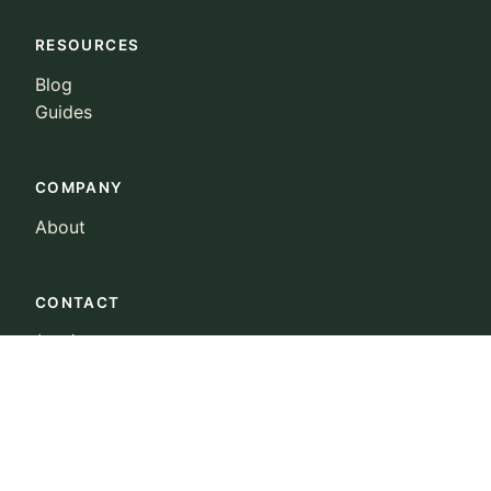
RESOURCES
Blog
Guides
COMPANY
About
CONTACT
(415) 223-0022
landowners@ncx.com
© 2026 Natural Capital Exchange, Inc. All rights