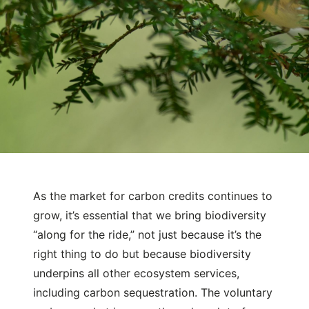
As the market for carbon credits continues to
December 15, 2022
Natural Capital
grow, it’s essential that we bring biodiversity
Why Measuring Biodiversity Co-
“along for the ride,” not just because it’s the
Benefits in Carbon Credits Matters
right thing to do but because biodiversity
underpins all other ecosystem services,
including carbon sequestration. The voluntary