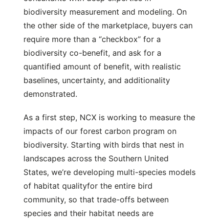
biodiversity measurement and modeling. On
the other side of the marketplace, buyers can
require more than a “checkbox” for a
biodiversity co-benefit, and ask for a
quantified amount of benefit, with realistic
baselines, uncertainty, and additionality
demonstrated.
As a first step, NCX is working to measure the
impacts of our forest carbon program on
biodiversity. Starting with birds that nest in
landscapes across the Southern United
States, we’re developing multi-species models
of habitat qualityfor the entire bird
community, so that trade-offs between
species and their habitat needs are