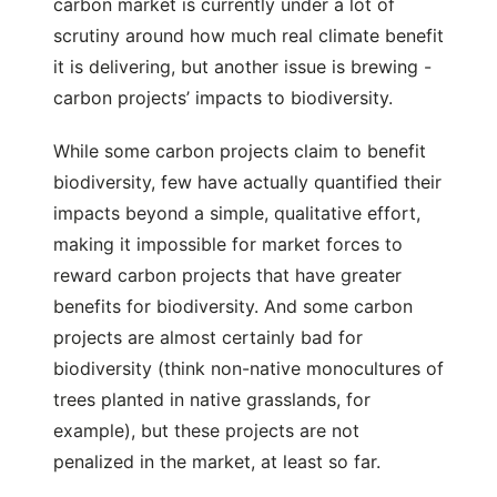
carbon market is currently under a lot of
scrutiny around how much real climate benefit
it is delivering, but another issue is brewing -
carbon projects’ impacts to biodiversity.
While some carbon projects claim to benefit
biodiversity, few have actually quantified their
impacts beyond a simple, qualitative effort,
making it impossible for market forces to
reward carbon projects that have greater
benefits for biodiversity. And some carbon
projects are almost certainly bad for
biodiversity (think non-native monocultures of
trees planted in native grasslands, for
example), but these projects are not
penalized in the market, at least so far.