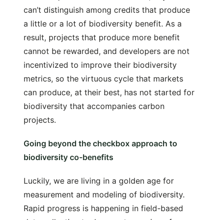
can’t distinguish among credits that produce
a little or a lot of biodiversity benefit. As a
result, projects that produce more benefit
cannot be rewarded, and developers are not
incentivized to improve their biodiversity
metrics, so the virtuous cycle that markets
can produce, at their best, has not started for
biodiversity that accompanies carbon
projects.
Going beyond the checkbox approach to
biodiversity co-benefits
Luckily, we are living in a golden age for
measurement and modeling of biodiversity.
Rapid progress is happening in field-based