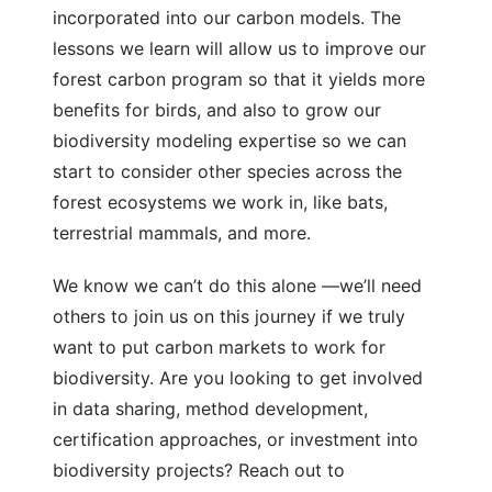
incorporated into our carbon models. The
lessons we learn will allow us to improve our
forest carbon program so that it yields more
benefits for birds, and also to grow our
biodiversity modeling expertise so we can
start to consider other species across the
forest ecosystems we work in, like bats,
terrestrial mammals, and more.
We know we can’t do this alone —we’ll need
others to join us on this journey if we truly
want to put carbon markets to work for
biodiversity. Are you looking to get involved
in data sharing, method development,
certification approaches, or investment into
biodiversity projects? Reach out to