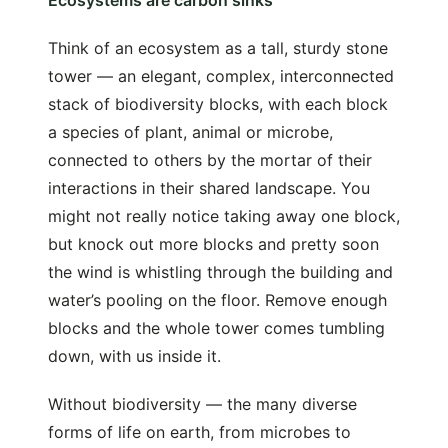
Ecosystems are carbon sinks
Think of an ecosystem as a tall, sturdy stone
tower — an elegant, complex, interconnected
stack of biodiversity blocks, with each block
a species of plant, animal or microbe,
connected to others by the mortar of their
interactions in their shared landscape. You
might not really notice taking away one block,
but knock out more blocks and pretty soon
the wind is whistling through the building and
water’s pooling on the floor. Remove enough
blocks and the whole tower comes tumbling
down, with us inside it.
Without biodiversity — the many diverse
forms of life on earth, from microbes to