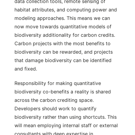
data collection tools, remote sensing of
habitat attributes, and computing power and
modeling approaches. This means we can
now move towards quantitative models of
biodiversity additionality for carbon credits.
Carbon projects with the most benefits to
biodiversity can be rewarded, and projects
that damage biodiversity can be identified
and fixed.
Responsibility for making quantitative
biodiversity co-benefits a reality is shared
across the carbon crediting space.
Developers should work to quantify
biodiversity rather than using shortcuts. This
will mean employing internal staff or external
consultants with deep expertise in