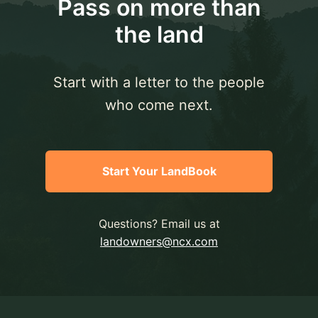
Pass on more than
the land
Start with a letter to the people
who come next.
Start Your LandBook
Questions? Email us at
landowners@ncx.com