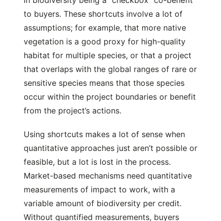
in biodiversity being a “checkbox” co-benefit
to buyers. These shortcuts involve a lot of
assumptions; for example, that more native
vegetation is a good proxy for high-quality
habitat for multiple species, or that a project
that overlaps with the global ranges of rare or
sensitive species means that those species
occur within the project boundaries or benefit
from the project’s actions.
Using shortcuts makes a lot of sense when
quantitative approaches just aren’t possible or
feasible, but a lot is lost in the process.
Market-based mechanisms need quantitative
measurements of impact to work, with a
variable amount of biodiversity per credit.
Without quantified measurements, buyers