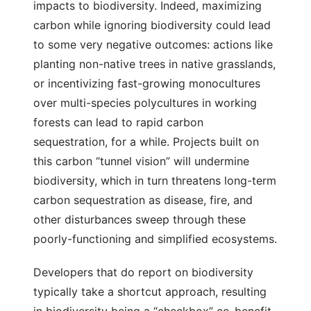
impacts to biodiversity. Indeed, maximizing
carbon while ignoring biodiversity could lead
to some very negative outcomes: actions like
planting non-native trees in native grasslands,
or incentivizing fast-growing monocultures
over multi-species polycultures in working
forests can lead to rapid carbon
sequestration, for a while. Projects built on
this carbon “tunnel vision” will undermine
biodiversity, which in turn threatens long-term
carbon sequestration as disease, fire, and
other disturbances sweep through these
poorly-functioning and simplified ecosystems.
Developers that do report on biodiversity
typically take a shortcut approach, resulting