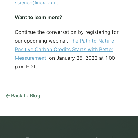
science@ncx.com
.
Want to learn more?
Continue the conversation by registering for
our upcoming webinar,
The Path to Nature
Positive Carbon Credits Starts with Better
Measurement
, on January 25, 2023 at 1:00
p.m. EDT.
Back to Blog