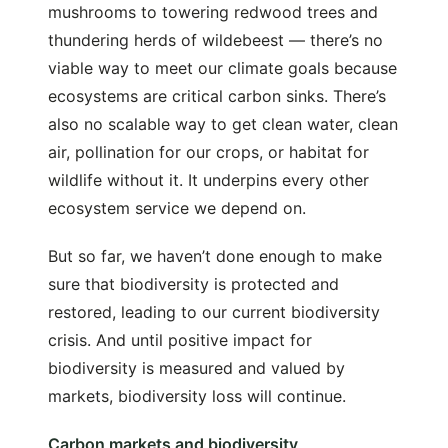
mushrooms to towering redwood trees and
thundering herds of wildebeest — there’s no
viable way to meet our climate goals because
ecosystems are critical carbon sinks. There’s
also no scalable way to get clean water, clean
air, pollination for our crops, or habitat for
wildlife without it. It underpins every other
ecosystem service we depend on.
But so far, we haven’t done enough to make
sure that biodiversity is protected and
restored, leading to our current biodiversity
crisis. And until positive impact for
biodiversity is measured and valued by
markets, biodiversity loss will continue.
Carbon markets and biodiversity