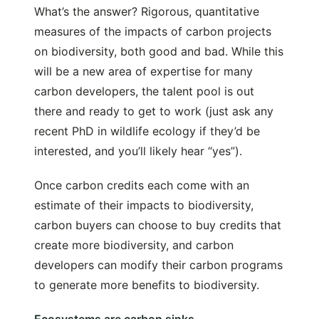
What’s the answer? Rigorous, quantitative
measures of the impacts of carbon projects
on biodiversity, both good and bad. While this
will be a new area of expertise for many
carbon developers, the talent pool is out
there and ready to get to work (just ask any
recent PhD in wildlife ecology if they’d be
interested, and you’ll likely hear “yes”).
Once carbon credits each come with an
estimate of their impacts to biodiversity,
carbon buyers can choose to buy credits that
create more biodiversity, and carbon
developers can modify their carbon programs
to generate more benefits to biodiversity.