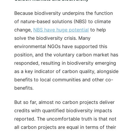
Because biodiversity underpins the function
of nature-based solutions (NBS) to climate
change,
NBS have huge potential
to help
solve the biodiversity crisis. Many
environmental NGOs have supported this
position, and the voluntary carbon market has
responded, resulting in biodiversity emerging
as a key indicator of carbon quality, alongside
benefits to local communities and other co-
benefits.
But so far, almost no carbon projects deliver
credits with quantified biodiversity impacts
reported. The uncomfortable truth is that not
all carbon projects are equal in terms of their