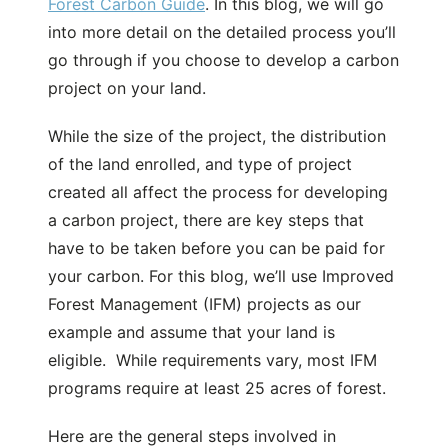
Forest Carbon Guide
. In this blog, we will go
into more detail on the detailed process you’ll
go through if you choose to develop a carbon
project on your land.
While the size of the project, the distribution
of the land enrolled, and type of project
created all affect the process for developing
a carbon project, there are key steps that
have to be taken before you can be paid for
your carbon. For this blog, we’ll use Improved
Forest Management (IFM) projects as our
example and assume that your land is
eligible. While requirements vary, most IFM
programs require at least 25 acres of forest.
Here are the general steps involved in