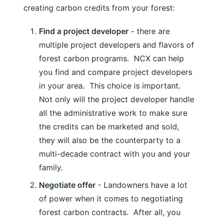
creating carbon credits from your forest:
Find a project developer
- there are
multiple project developers and flavors of
forest carbon programs. NCX can help
you find and compare project developers
in your area. This choice is important.
Not only will the project developer handle
all the administrative work to make sure
the credits can be marketed and sold,
they will also be the counterparty to a
multi-decade contract with you and your
family.
Negotiate offer
- Landowners have a lot
of power when it comes to negotiating
forest carbon contracts. After all, you