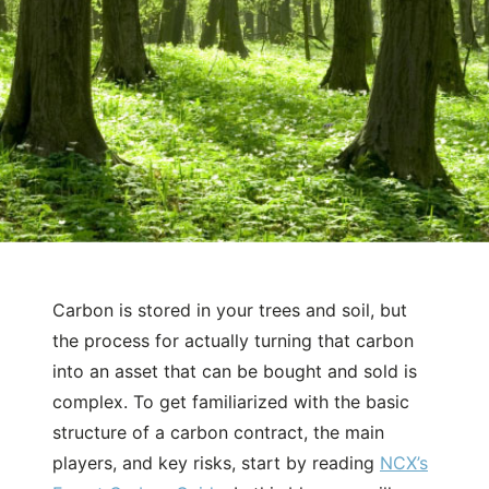
Carbon is stored in your trees and soil, but
September 24, 2024
Natural Capital
the process for actually turning that carbon
What is the process to develop a
into an asset that can be bought and sold is
carbon project and sell carbon
complex. To get familiarized with the basic
credits?
structure of a carbon contract, the main
players, and key risks, start by reading
NCX’s