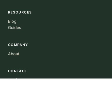
RESOURCES
Blog
Guides
COMPANY
About
CONTACT
(415) 223-0022
landowners@ncx.com