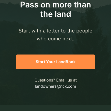
Pass on more than
the land
Start with a letter to the people
who come next.
Start Your LandBook
Questions? Email us at
landowners@ncx.com