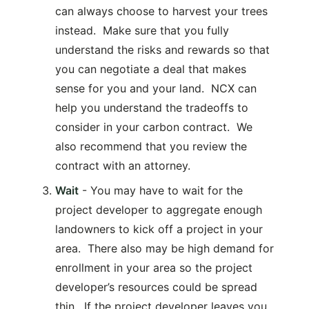
can always choose to harvest your trees
instead. Make sure that you fully
understand the risks and rewards so that
you can negotiate a deal that makes
sense for you and your land. NCX can
help you understand the tradeoffs to
consider in your carbon contract. We
also recommend that you review the
contract with an attorney.
Wait
- You may have to wait for the
project developer to aggregate enough
landowners to kick off a project in your
area. There also may be high demand for
enrollment in your area so the project
developer’s resources could be spread
thin. If the project developer leaves you