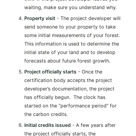
waiting, make sure you understand why.
Property visit
- The project developer will
send someone to your property to take
some initial measurements of your forest.
This information is used to determine the
initial state of your land and to develop
forecasts about future forest growth.
Project officially starts
- Once the
certification body accepts the project
developer’s documentation, the project
has officially begun. The clock has
started on the “performance period” for
the carbon credits.
Initial credits issued
- A few years after
the project officially starts, the