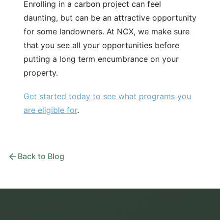
Enrolling in a carbon project can feel
daunting, but can be an attractive opportunity
for some landowners. At NCX, we make sure
that you see all your opportunities before
putting a long term encumbrance on your
property.
Get started today to see what programs you
are eligible for
.
Back to Blog