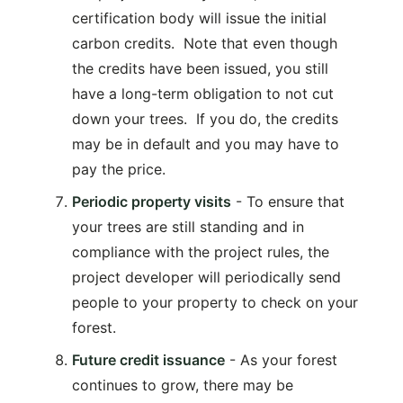
certification body will issue the initial
carbon credits. Note that even though
the credits have been issued, you still
have a long-term obligation to not cut
down your trees. If you do, the credits
may be in default and you may have to
pay the price.
Periodic property visits
- To ensure that
your trees are still standing and in
compliance with the project rules, the
project developer will periodically send
people to your property to check on your
forest.
Future credit issuance
- As your forest
continues to grow, there may be