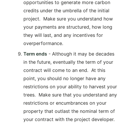
opportunities to generate more carbon
credits under the umbrella of the initial
project. Make sure you understand how
your payments are structured, how long
they will last, and any incentives for
overperformance.
Term ends
- Although it may be decades
in the future, eventually the term of your
contract will come to an end. At this
point, you should no longer have any
restrictions on your ability to harvest your
trees. Make sure that you understand any
restrictions or encumbrances on your
property that outlast the nominal term of
your contract with the project developer.