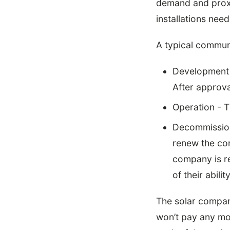
demand and proxi
installations need
A typical communi
Development -
After approval
Operation - T
Decommissioni
renew the cont
company is re
of their abili
The solar company
won’t pay any mo