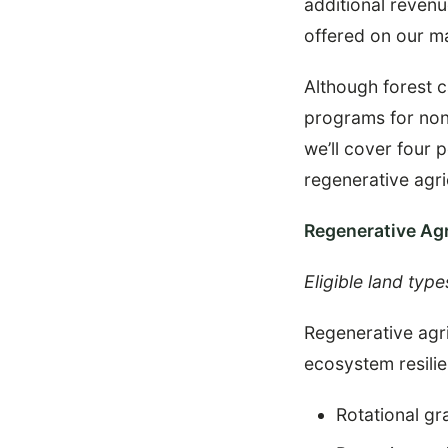
additional reven
offered on our m
Although forest c
programs for non-
we’ll cover four 
regenerative agri
Regenerative Agr
Eligible land type
Regenerative agri
ecosystem resili
Rotational gr