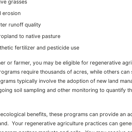
ive grasses
l erosion
er runoff quality
opland to native pasture
hetic fertilizer and pesticide use
her or farmer, you may be eligible for regenerative ag
grams require thousands of acres, while others can 
grams typically involve the adoption of new land ma
oing soil sampling and other monitoring to quantify th
e ecological benefits, these programs can provide an a
land. Your regenerative agriculture practices can gen