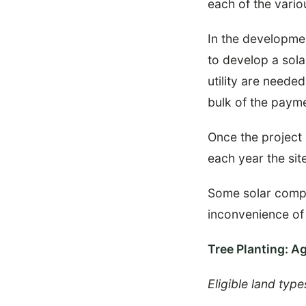
each of the vario
In the developmen
to develop a sola
utility are neede
bulk of the payme
Once the project i
each year the site
Some solar compan
inconvenience of
Tree Planting: A
Eligible land type