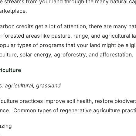
ue streams from your land through the many natural ca
arketplace.
arbon credits get a lot of attention, there are many nat
forested areas like pasture, range, and agricultural la
popular types of programs that your land might be eligi
culture, solar energy, agroforestry, and afforestation.
iculture
s: agricultural, grassland
culture practices improve soil health, restore biodiver
ence. Common types of regenerative agriculture practi
azing