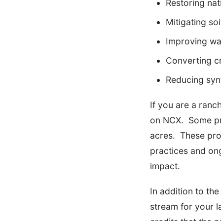
Restoring nat
Mitigating soi
Improving wat
Converting cr
Reducing synt
If you are a ranc
on NCX. Some pro
acres. These pro
practices and ong
impact.
In addition to th
stream for your 