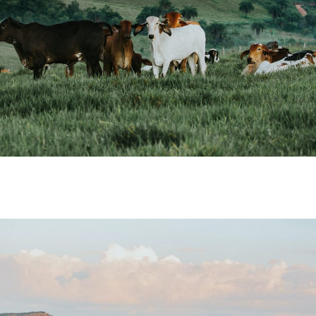
m. Natural Capital
ers and Ranchers