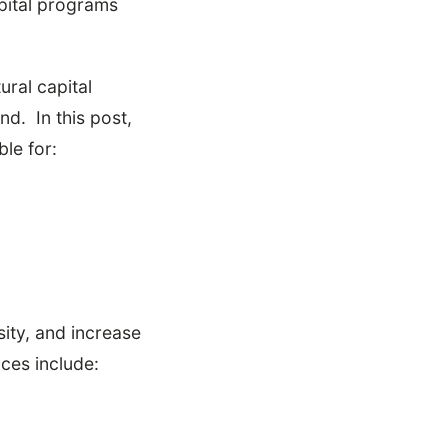
pital programs
ural capital
nd. In this post,
ble for:
sity, and increase
ces include: