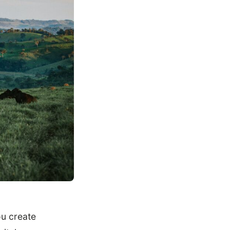
u create