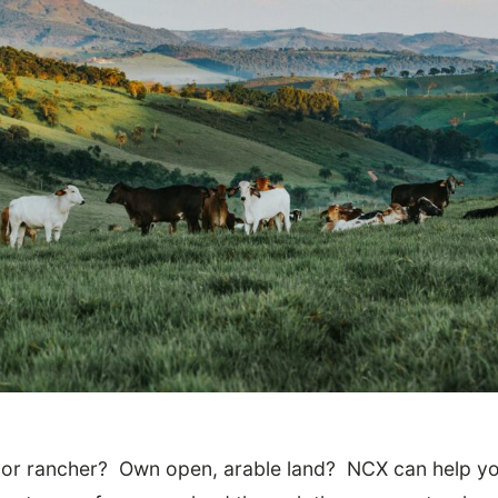
 or rancher? Own open, arable land? NCX can help yo