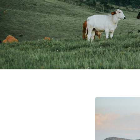
December 20, 2023
Natural Capital
No Trees, No Proble
Programs for Farm