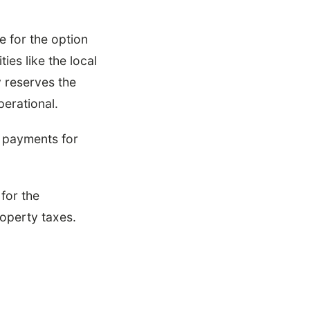
e for the option
ies like the local
y reserves the
perational.
se payments for
for the
operty taxes.