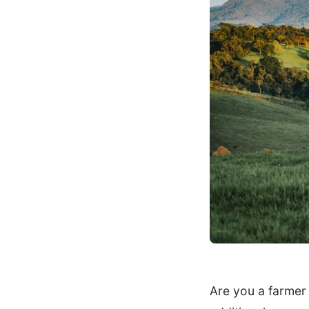
Are you a farmer