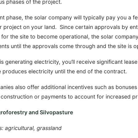
us phases of the project.
t phase, the solar company will typically pay you a fe
r project on your land. Since certain approvals by entit
d for the site to become operational, the solar compan
nts until the approvals come through and the site is o
s generating electricity, you’ll receive significant lea
 produces electricity until the end of the contract.
ies also offer additional incentives such as bonuses 
 construction or payments to account for increased pr
groforestry and Silvopasture
s: agricultural, grassland