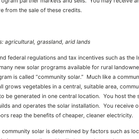
 program partner markets and sells. You may receive 
e from the sale of these credits.
s: agricultural, grassland, arid lands
nd federal regulations and tax incentives such as the
e many new solar programs available for rural lando
ogram is called “community solar.” Much like a commu
l grows vegetables in a central, suitable area, commun
to be generated in one central location. You host the s
ilds and operates the solar installation. You receive
ors reap the benefits of cheaper, cleaner electricity.
or community solar is determined by factors such as loca