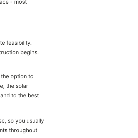
ace - most
 feasibility.
truction begins.
the option to
e, the solar
land to the best
e, so you usually
ents throughout