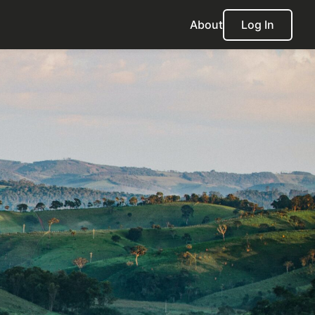
About
Log In