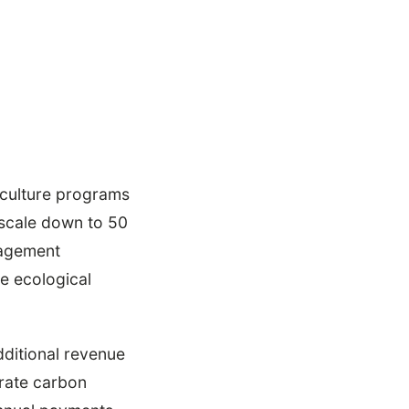
riculture programs
scale down to 50
nagement
e ecological
dditional revenue
erate carbon