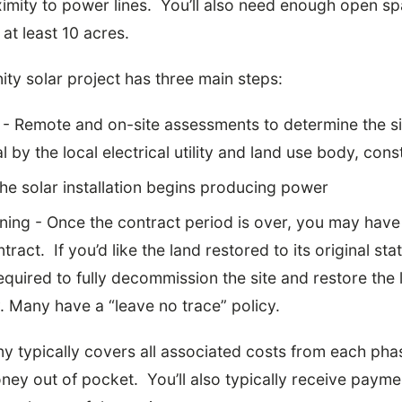
mity to power lines. You’ll also need enough open sp
 at least 10 acres.
ty solar project has three main steps:
 Remote and on-site assessments to determine the site
 by the local electrical utility and land use body, cons
he solar installation begins producing power
ng - Once the contract period is over, you may have 
ract. If you’d like the land restored to its original stat
quired to fully decommission the site and restore the 
ty. Many have a “leave no trace” policy.
 typically covers all associated costs from each phas
ney out of pocket. You’ll also typically receive paym