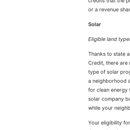
credits that the
or a revenue shar
Solar
Eligible land type
Thanks to state a
Credit, there ar
type of solar pr
a neighborhood al
for clean energy 
solar company bu
while your neighb
Your eligibility f