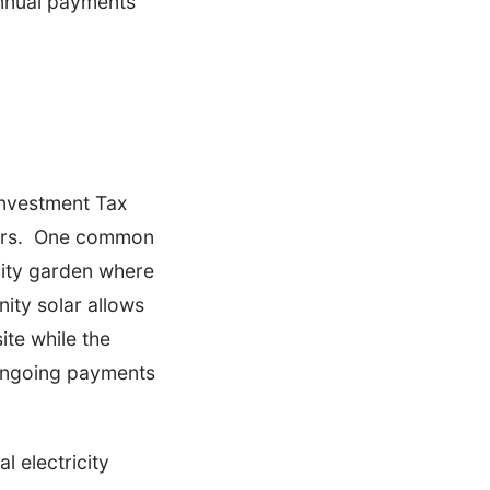
annual payments
 Investment Tax
wners. One common
nity garden where
ity solar allows
ite while the
 ongoing payments
l electricity