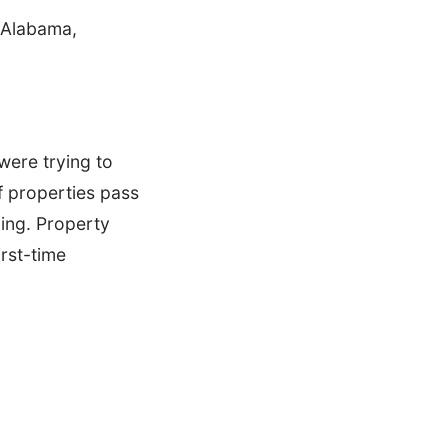
 Alabama,
were trying to
f properties pass
ging. Property
rst-time