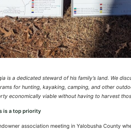
a is a dedicated steward of his family’s land. We dis
grams for hunting, kayaking, camping, and other outd
ty economically viable without having to harvest thos
 is a top priority
ndowner association meeting in Yalobusha County whe