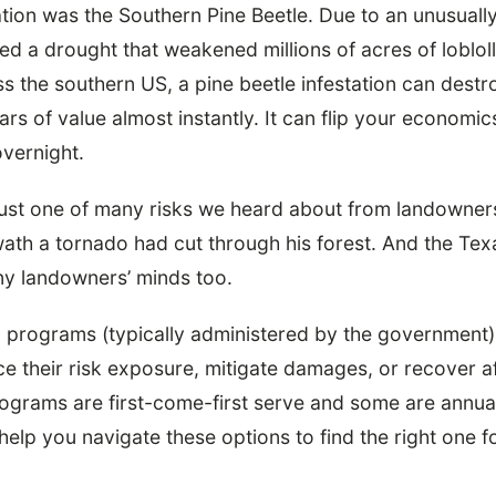
tion was the Southern Pine Beetle. Due to an unusuall
red a drought that weakened millions of acres of lobloll
 the southern US, a pine beetle infestation can dest
ars of value almost instantly. It can flip your economic
vernight.
 just one of many risks we heard about from landowne
ath a tornado had cut through his forest. And the Te
ny landowners’ minds too.
 programs (typically administered by the government)
 their risk exposure, mitigate damages, or recover aft
ograms are first-come-first serve and some are annual
elp you navigate these options to find the right one 