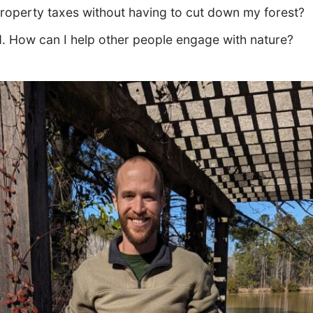
roperty taxes without having to cut down my forest?
d. How can I help other people engage with nature?