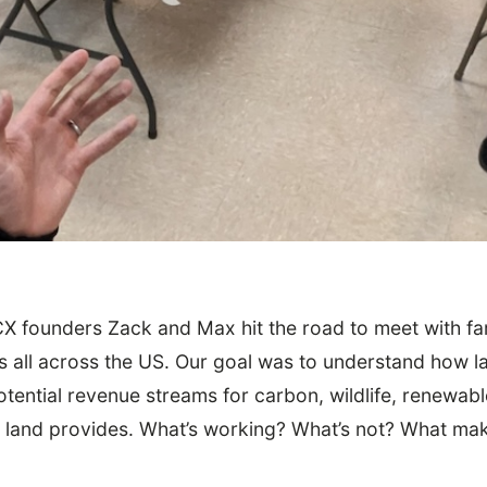
CX founders Zack and Max hit the road to meet with fa
s all across the US. Our goal was to understand how 
p 5 Takeaways
tential revenue streams for carbon, wildlife, renewab
ir land provides. What’s working? What’s not? What m