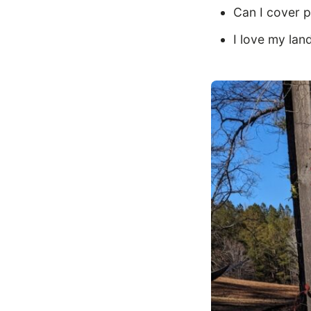
Can I cover p
I love my lan