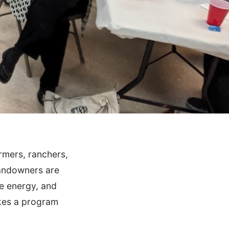
rmers, ranchers,
landowners are
le energy, and
akes a program