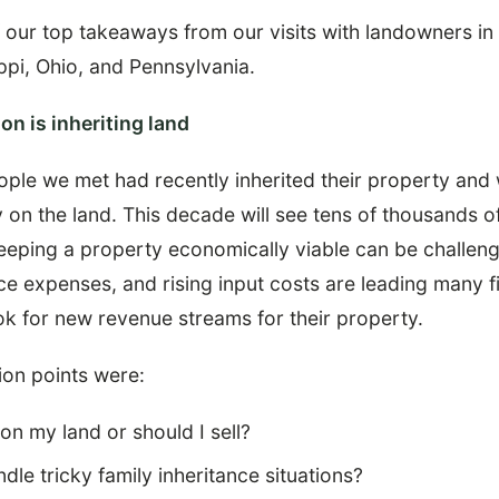
 our top takeaways from our visits with landowners in
ppi, Ohio, and Pennsylvania.
on is inheriting land
ople we met had recently inherited their property and 
y on the land. This decade will see tens of thousands o
keeping a property economically viable can be challen
e expenses, and rising input costs are leading many fi
k for new revenue streams for their property.
on points were:
 on my land or should I sell?
dle tricky family inheritance situations?