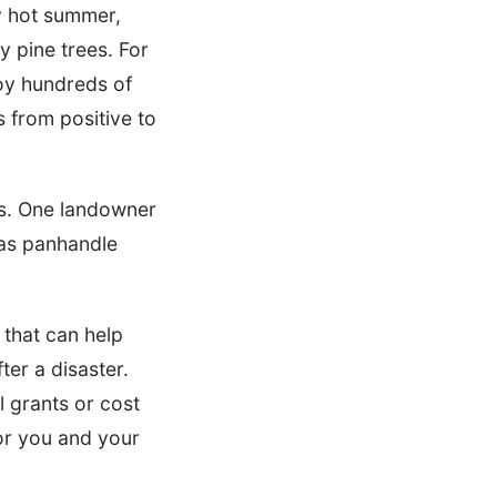
y hot summer,
y pine trees. For
roy hundreds of
s from positive to
rs. One landowner
xas panhandle
 that can help
er a disaster.
 grants or cost
for you and your