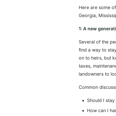
Here are some of
Georgia, Mississi
1: A new generati
Several of the pe
find a way to sta
on to heirs, but 
taxes, maintenanc
landowners to loo
Common discussi
Should I stay
How can I han