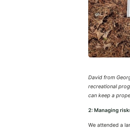
David from Georgi
recreational pro
can keep a proper
2: Managing risks
We attended a la