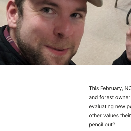
This February, N
March 15, 2024
Community
and forest owner
NCX Road Tour: To
evaluating new po
other values the
pencil out?