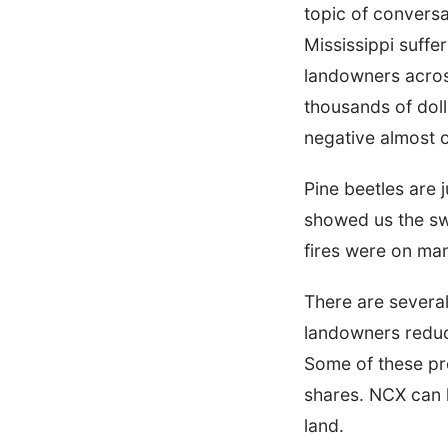
topic of conversa
Mississippi suffe
landowners across
thousands of doll
negative almost o
Pine beetles are
showed us the sw
fires were on ma
There are several
landowners reduce
Some of these pr
shares. NCX can h
land.