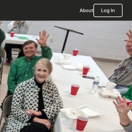
About
Log In