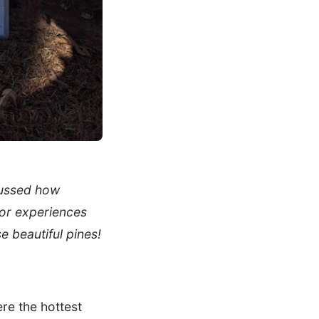
cussed how
oor experiences
e beautiful pines!
re the hottest