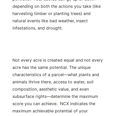
depending on both the actions you take (like
harvesting timber or planting trees) and
natural events like bad weather, insect
infestations, and drought.
Not every acre is created equal and not every
acre has the same potential. The unique
characteristics of a parcel—what plants and
animals thrive there, access to water, soil
composition, aesthetic value, and even
subsurface rights—determine the maximum
score you can achieve. NCX indicates the
maximum achievable potential of your