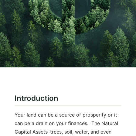
January 27, 2025
Natural Capital
Introduction
Land Rich? What's your Natural
Capital "Net Worth"?
Your land can be a source of prosperity or it
can be a drain on your finances. The Natural
Capital Assets–trees, soil, water, and even