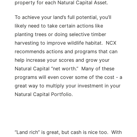
property for each Natural Capital Asset.
To achieve your land’s full potential, you’ll
likely need to take certain actions like
planting trees or doing selective timber
harvesting to improve wildlife habitat. NCX
recommends actions and programs that can
help increase your scores and grow your
Natural Capital “net worth.” Many of these
programs will even cover some of the cost - a
great way to multiply your investment in your
Natural Capital Portfolio.
“Land rich” is great, but cash is nice too. With