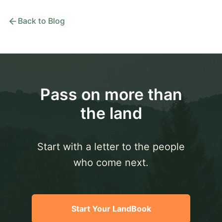
Back to Blog
Pass on more than
the land
Start with a letter to the people
who come next.
Start Your LandBook