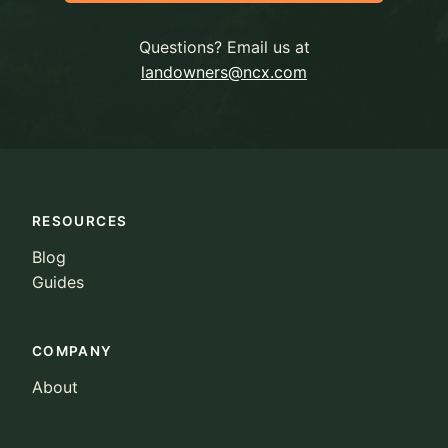
Questions? Email us at
landowners@ncx.com
RESOURCES
Blog
Guides
COMPANY
About