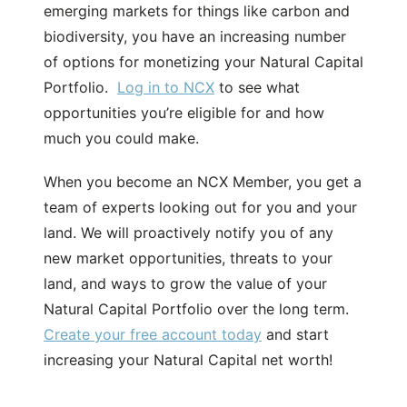
emerging markets for things like carbon and
biodiversity, you have an increasing number
of options for monetizing your Natural Capital
Portfolio.
Log in to NCX
to see what
opportunities you’re eligible for and how
much you could make.
When you become an NCX Member, you get a
team of experts looking out for you and your
land. We will proactively notify you of any
new market opportunities, threats to your
land, and ways to grow the value of your
Natural Capital Portfolio over the long term.
Create your free account today
and start
increasing your Natural Capital net worth!