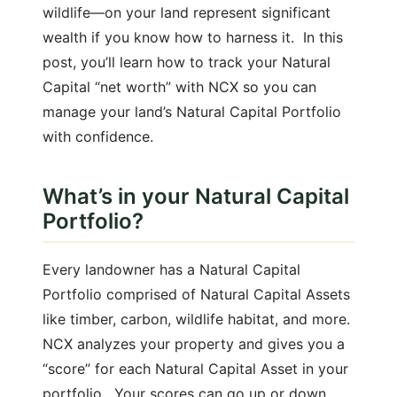
wildlife—on your land represent significant
wealth if you know how to harness it. In this
post, you’ll learn how to track your Natural
Capital “net worth” with NCX so you can
manage your land’s Natural Capital Portfolio
with confidence.
What’s in your Natural Capital
Portfolio?
Every landowner has a Natural Capital
Portfolio comprised of Natural Capital Assets
like timber, carbon, wildlife habitat, and more.
NCX analyzes your property and gives you a
“score” for each Natural Capital Asset in your
portfolio. Your scores can go up or down